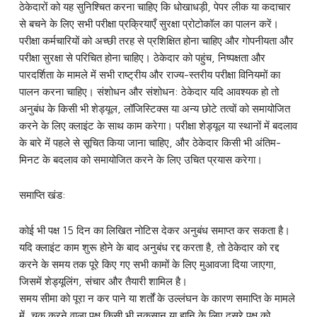
ठेकेदारों को यह सुनिश्चित करना चाहिए कि धोखाधड़ी, पेपर लीक या कदाचार
से बचने के लिए सभी परीक्षा प्रक्रियाएँ सुरक्षा प्रोटोकॉल का पालन करें।
परीक्षा कर्मचारियों को अच्छी तरह से प्रशिक्षित होना चाहिए और गोपनीयता और
परीक्षा सुरक्षा से परिचित होना चाहिए। ठेकेदार को पहुंच, निष्पक्षता और
पारदर्शिता के मामले में सभी राष्ट्रीय और राज्य-स्तरीय परीक्षा विनियमों का
पालन करना चाहिए। संशोधन और संशोधन: ठेकेदार यदि आवश्यक हो तो
अनुबंध के किसी भी शेड्यूल, लॉजिस्टिक्स या अन्य छोटे तत्वों को समायोजित
करने के लिए क्लाइंट के साथ काम करेगा। परीक्षा शेड्यूल या स्थानों में बदलाव
के बारे में पहले से सूचित किया जाना चाहिए, और ठेकेदार किसी भी अंतिम-
मिनट के बदलाव को समायोजित करने के लिए उचित प्रयास करेगा।
समाप्ति खंड:
कोई भी पक्ष 15 दिन का लिखित नोटिस देकर अनुबंध समाप्त कर सकता है।
यदि क्लाइंट काम शुरू होने के बाद अनुबंध रद्द करता है, तो ठेकेदार को रद्द
करने के समय तक पूरे किए गए सभी कामों के लिए मुआवजा दिया जाएगा,
जिसमें शेड्यूलिंग, संचार और तैयारी शामिल है।
समय सीमा को पूरा न कर पाने या शर्तों के उल्लंघन के कारण समाप्ति के मामले
में, चूक करने वाला पक्ष किसी भी नुकसान या हानि के लिए दूसरे पक्ष को