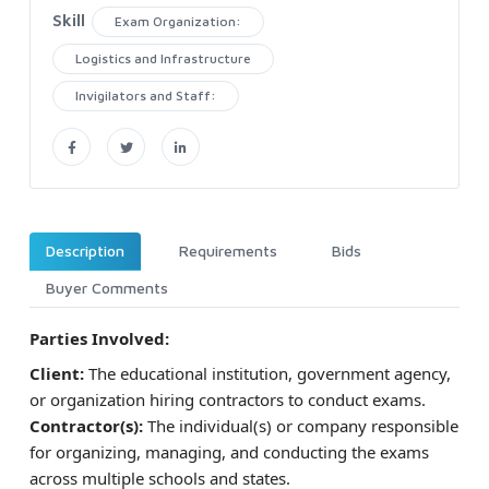
Skill
Exam Organization:
Logistics and Infrastructure
Invigilators and Staff:
Description
Requirements
Bids
Buyer Comments
Parties Involved:
Client:
The educational institution, government agency,
or organization hiring contractors to conduct exams.
Contractor(s):
The individual(s) or company responsible
for organizing, managing, and conducting the exams
across multiple schools and states.