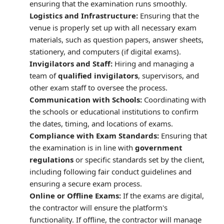
ensuring that the examination runs smoothly.
Logistics and Infrastructure:
Ensuring that the
venue is properly set up with all necessary exam
materials, such as question papers, answer sheets,
stationery, and computers (if digital exams).
Invigilators and Staff:
Hiring and managing a
team of
qualified invigilators
, supervisors, and
other exam staff to oversee the process.
Communication with Schools:
Coordinating with
the schools or educational institutions to confirm
the dates, timing, and locations of exams.
Compliance with Exam Standards:
Ensuring that
the examination is in line with
government
regulations
or specific standards set by the client,
including following fair conduct guidelines and
ensuring a secure exam process.
Online or Offline Exams:
If the exams are digital,
the contractor will ensure the platform's
functionality. If offline, the contractor will manage