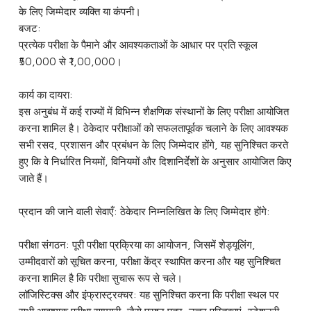
के लिए जिम्मेदार व्यक्ति या कंपनी।
बजट:
प्रत्येक परीक्षा के पैमाने और आवश्यकताओं के आधार पर प्रति स्कूल
₹50,000 से ₹1,00,000।
कार्य का दायरा:
इस अनुबंध में कई राज्यों में विभिन्न शैक्षणिक संस्थानों के लिए परीक्षा आयोजित
करना शामिल है। ठेकेदार परीक्षाओं को सफलतापूर्वक चलाने के लिए आवश्यक
सभी रसद, प्रशासन और प्रबंधन के लिए जिम्मेदार होंगे, यह सुनिश्चित करते
हुए कि वे निर्धारित नियमों, विनियमों और दिशानिर्देशों के अनुसार आयोजित किए
जाते हैं।
प्रदान की जाने वाली सेवाएँ: ठेकेदार निम्नलिखित के लिए जिम्मेदार होंगे:
परीक्षा संगठन: पूरी परीक्षा प्रक्रिया का आयोजन, जिसमें शेड्यूलिंग,
उम्मीदवारों को सूचित करना, परीक्षा केंद्र स्थापित करना और यह सुनिश्चित
करना शामिल है कि परीक्षा सुचारू रूप से चले।
लॉजिस्टिक्स और इंफ्रास्ट्रक्चर: यह सुनिश्चित करना कि परीक्षा स्थल पर