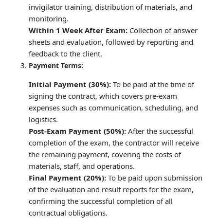
invigilator training, distribution of materials, and
monitoring.
Within 1 Week After Exam:
Collection of answer
sheets and evaluation, followed by reporting and
feedback to the client.
Payment Terms:
Initial Payment (30%):
To be paid at the time of
signing the contract, which covers pre-exam
expenses such as communication, scheduling, and
logistics.
Post-Exam Payment (50%):
After the successful
completion of the exam, the contractor will receive
the remaining payment, covering the costs of
materials, staff, and operations.
Final Payment (20%):
To be paid upon submission
of the evaluation and result reports for the exam,
confirming the successful completion of all
contractual obligations.