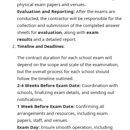
physical exam papers and venues.
Evaluation and Reporting:
After the exams are
conducted, the contractor will be responsible for the
collection and submission of the completed answer
sheets for
evaluation
, along with
exam
results
and a detailed report.
Timeline and Deadlines:
The contract duration for each school exam will
depend on the scope and scale of the examination,
but the overall process for each school should
follow the timeline outlined:
2-4 Weeks Before Exam Date:
Coordination with
schools, finalizing exam details, and sending out
notifications.
1 Week Before Exam Date:
Confirming all
arrangements and resources, including exam
papers, staff, and venues.
Exam Day:
Ensure smooth operation, including