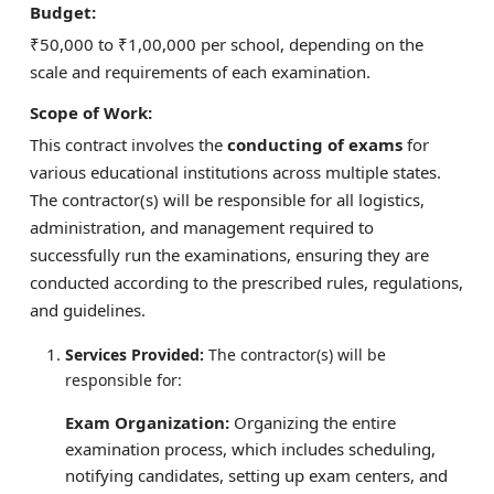
Budget:
₹50,000 to ₹1,00,000 per school, depending on the
scale and requirements of each examination.
Scope of Work:
This contract involves the
conducting of exams
for
various educational institutions across multiple states.
The contractor(s) will be responsible for all logistics,
administration, and management required to
successfully run the examinations, ensuring they are
conducted according to the prescribed rules, regulations,
and guidelines.
Services Provided:
The contractor(s) will be
responsible for:
Exam Organization:
Organizing the entire
examination process, which includes scheduling,
notifying candidates, setting up exam centers, and