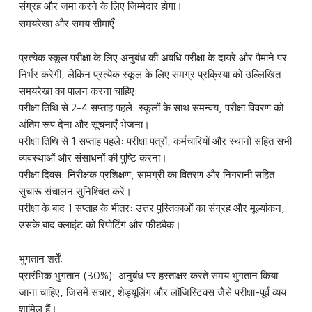
संग्रह और जमा करने के लिए जिम्मेदार होगा।
समयरेखा और समय सीमाएँ:
प्रत्येक स्कूल परीक्षा के लिए अनुबंध की अवधि परीक्षा के दायरे और पैमाने पर
निर्भर करेगी, लेकिन प्रत्येक स्कूल के लिए समग्र प्रक्रिया को उल्लिखित
समयरेखा का पालन करना चाहिए:
परीक्षा तिथि से 2-4 सप्ताह पहले: स्कूलों के साथ समन्वय, परीक्षा विवरण को
अंतिम रूप देना और सूचनाएँ भेजना।
परीक्षा तिथि से 1 सप्ताह पहले: परीक्षा पत्रों, कर्मचारियों और स्थानों सहित सभी
व्यवस्थाओं और संसाधनों की पुष्टि करना।
परीक्षा दिवस: निरीक्षक प्रशिक्षण, सामग्री का वितरण और निगरानी सहित
सुचारू संचालन सुनिश्चित करें।
परीक्षा के बाद 1 सप्ताह के भीतर: उत्तर पुस्तिकाओं का संग्रह और मूल्यांकन,
उसके बाद क्लाइंट को रिपोर्टिंग और फीडबैक।
भुगतान शर्तें:
प्रारंभिक भुगतान (30%): अनुबंध पर हस्ताक्षर करते समय भुगतान किया
जाना चाहिए, जिसमें संचार, शेड्यूलिंग और लॉजिस्टिक्स जैसे परीक्षा-पूर्व व्यय
शामिल हैं।