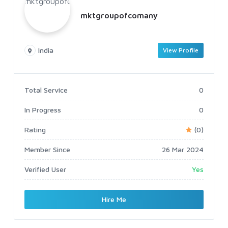
mktgroupofcomany
India
View Profile
Total Service
0
In Progress
0
Rating
(0)
Member Since
26 Mar 2024
Verified User
Yes
Hire Me