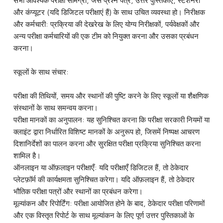
सभी आवश्यक परीक्षा सामग्री, जैसे प्रश्न पत्र, उत्तर पुस्तिकाएं, स्टेशनरी
और कंप्यूटर (यदि डिजिटल परीक्षाएं हैं) के साथ उचित व्यवस्था हो। निरीक्षक
और कर्मचारी: प्रक्रिया की देखरेख के लिए योग्य निरीक्षकों, पर्यवेक्षकों और
अन्य परीक्षा कर्मचारियों की एक टीम को नियुक्त करना और उसका प्रबंधन
करना।
स्कूलों के साथ संचार:
परीक्षा की तिथियों, समय और स्थानों की पुष्टि करने के लिए स्कूलों या शैक्षणिक
संस्थानों के साथ समन्वय करना।
परीक्षा मानकों का अनुपालन: यह सुनिश्चित करना कि परीक्षा सरकारी नियमों या
क्लाइंट द्वारा निर्धारित विशिष्ट मानकों के अनुरूप हो, जिसमें निष्पक्ष आचरण
दिशानिर्देशों का पालन करना और सुरक्षित परीक्षा प्रक्रिया सुनिश्चित करना
शामिल है।
ऑनलाइन या ऑफ़लाइन परीक्षाएँ: यदि परीक्षाएँ डिजिटल हैं, तो ठेकेदार
प्लेटफ़ॉर्म की कार्यक्षमता सुनिश्चित करेगा। यदि ऑफ़लाइन हैं, तो ठेकेदार
भौतिक परीक्षा पत्रों और स्थानों का प्रबंधन करेगा।
मूल्यांकन और रिपोर्टिंग: परीक्षा आयोजित होने के बाद, ठेकेदार परीक्षा परिणामों
और एक विस्तृत रिपोर्ट के साथ मूल्यांकन के लिए पूर्ण उत्तर पुस्तिकाओं के