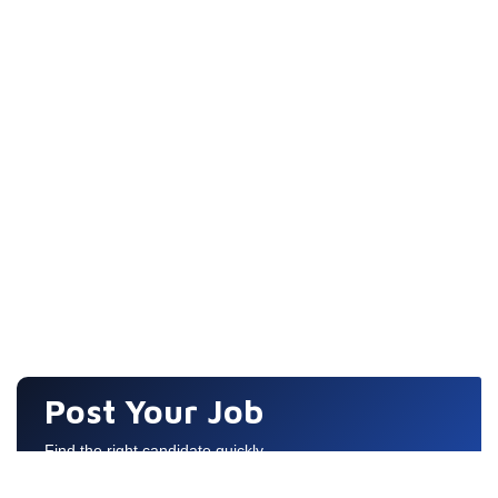
Post Your Job
Find the right candidate quickly