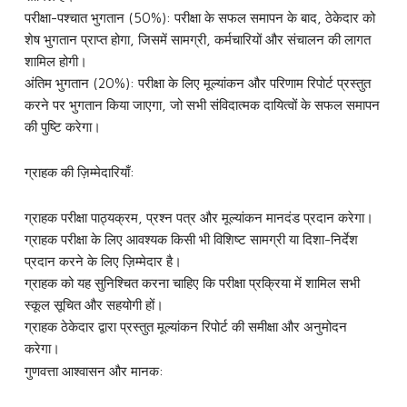
परीक्षा-पश्चात भुगतान (50%): परीक्षा के सफल समापन के बाद, ठेकेदार को
शेष भुगतान प्राप्त होगा, जिसमें सामग्री, कर्मचारियों और संचालन की लागत
शामिल होगी।
अंतिम भुगतान (20%): परीक्षा के लिए मूल्यांकन और परिणाम रिपोर्ट प्रस्तुत
करने पर भुगतान किया जाएगा, जो सभी संविदात्मक दायित्वों के सफल समापन
की पुष्टि करेगा।
ग्राहक की ज़िम्मेदारियाँ:
ग्राहक परीक्षा पाठ्यक्रम, प्रश्न पत्र और मूल्यांकन मानदंड प्रदान करेगा।
ग्राहक परीक्षा के लिए आवश्यक किसी भी विशिष्ट सामग्री या दिशा-निर्देश
प्रदान करने के लिए ज़िम्मेदार है।
ग्राहक को यह सुनिश्चित करना चाहिए कि परीक्षा प्रक्रिया में शामिल सभी
स्कूल सूचित और सहयोगी हों।
ग्राहक ठेकेदार द्वारा प्रस्तुत मूल्यांकन रिपोर्ट की समीक्षा और अनुमोदन
करेगा।
गुणवत्ता आश्वासन और मानक: