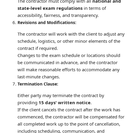
The contractor must comply with all
national and
state-level exam regulations
in terms of
accessibility, fairness, and transparency.
Revisions and Modifications:
The contractor will work with the client to adjust any
schedule, logistics, or other minor elements of the
contract if required.
Changes to the exam schedule or locations should
be communicated in advance, and the contractor
will make reasonable efforts to accommodate any
last-minute changes.
Termination Clause:
Either party may terminate the contract by
providing
15 days' written notice
.
If the client cancels the contract after the work has
commenced, the contractor will be compensated for
all completed work up to the point of cancellation,
including scheduling, communication, and