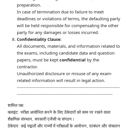
preparation.
In case of termination due to failure to meet
deadlines or violations of terms, the defaulting party
will be held responsible for compensating the other
party for any damages or losses incurred.
Confidentiality Clause:
All documents, materials, and information related to
the exams, including candidate data and question
papers, must be kept
confidential
by the
contractor.
Unauthorized disclosure or misuse of any exam-
related information will result in legal action.
------------------------------------------------------------------------
-------------------------------------------------------------------
शामिल पक्ष:
क्लाइंट: परीक्षा आयोजित करने के लिए ठेकेदारों को काम पर रखने वाला
शैक्षणिक संस्थान, सरकारी एजेंसी या संगठन।
ठेकेदार: कई स्कूलों और राज्यों में परीक्षाओं के आयोजन, प्रबंधन और संचालन