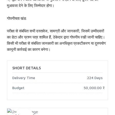
मुआवजा देने के लिए जिम्मेदार होगा।
गोपनीयता खंड:
परीक्षा से संबंधित सभी दस्तावेज, सामग्री और जानकारी, जिसमें उम्मीदवारों
का डेटा और प्रश्न पत्र शामिल हैं, ठेकेदार द्वारा गोपनीय रखी जानी चाहिए।
किसी भी परीक्षा से संबंधित जानकारी का अनधिकृत प्रकटीकरण या दुरुपयोग
कानूनी कार्रवाई का कारण बनेगा।
SHORT DETAILS
Delivery Time
224 Days
Budget
50,000.00 ₹