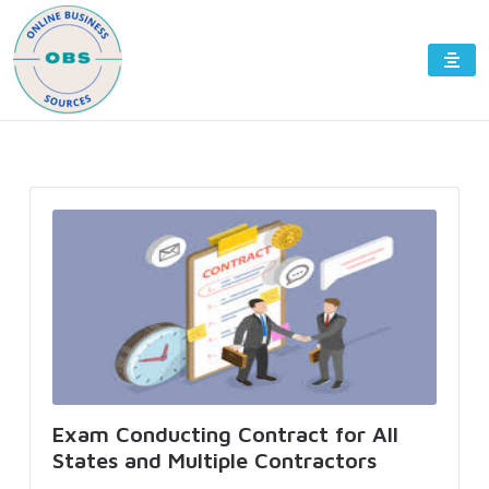
Exam Conducting Contract for All
States and Multiple Contractors