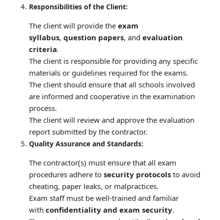
Responsibilities of the Client:
The client will provide the
exam
syllabus
,
question papers
, and
evaluation
criteria
.
The client is responsible for providing any specific
materials or guidelines required for the exams.
The client should ensure that all schools involved
are informed and cooperative in the examination
process.
The client will review and approve the evaluation
report submitted by the contractor.
Quality Assurance and Standards:
The contractor(s) must ensure that all exam
procedures adhere to
security protocols
to avoid
cheating, paper leaks, or malpractices.
Exam staff must be well-trained and familiar
with
confidentiality and exam security
.