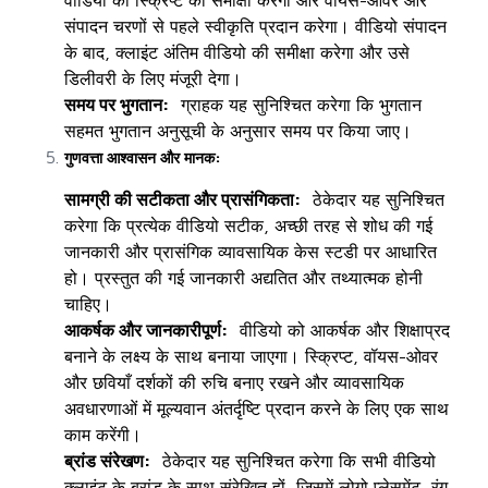
वीडियो की स्क्रिप्ट की समीक्षा करेगा और वॉयस-ओवर और
संपादन चरणों से पहले स्वीकृति प्रदान करेगा। वीडियो संपादन
के बाद, क्लाइंट अंतिम वीडियो की समीक्षा करेगा और उसे
डिलीवरी के लिए मंजूरी देगा।
समय पर भुगतान:
ग्राहक यह सुनिश्चित करेगा कि भुगतान
सहमत भुगतान अनुसूची के अनुसार समय पर किया जाए।
गुणवत्ता आश्वासन और मानक:
सामग्री की सटीकता और प्रासंगिकता:
ठेकेदार यह सुनिश्चित
करेगा कि प्रत्येक वीडियो सटीक, अच्छी तरह से शोध की गई
जानकारी और प्रासंगिक व्यावसायिक केस स्टडी पर आधारित
हो। प्रस्तुत की गई जानकारी अद्यतित और तथ्यात्मक होनी
चाहिए।
आकर्षक और जानकारीपूर्ण:
वीडियो को आकर्षक और शिक्षाप्रद
बनाने के लक्ष्य के साथ बनाया जाएगा। स्क्रिप्ट, वॉयस-ओवर
और छवियाँ दर्शकों की रुचि बनाए रखने और व्यावसायिक
अवधारणाओं में मूल्यवान अंतर्दृष्टि प्रदान करने के लिए एक साथ
काम करेंगी।
ब्रांड संरेखण:
ठेकेदार यह सुनिश्चित करेगा कि सभी वीडियो
क्लाइंट के ब्रांड के साथ संरेखित हों, जिसमें लोगो प्लेसमेंट, रंग,