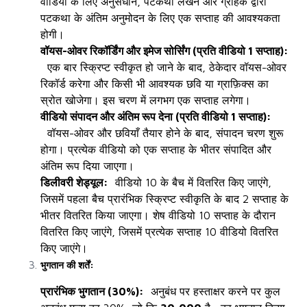
वीडियो के लिए अनुसंधान, पटकथा लेखन और ग्राहक द्वारा
पटकथा के अंतिम अनुमोदन के लिए एक सप्ताह की आवश्यकता
होगी।
वॉयस-ओवर रिकॉर्डिंग और इमेज सोर्सिंग (प्रति वीडियो 1 सप्ताह):
एक बार स्क्रिप्ट स्वीकृत हो जाने के बाद, ठेकेदार वॉयस-ओवर
रिकॉर्ड करेगा और किसी भी आवश्यक छवि या ग्राफ़िक्स का
स्रोत खोजेगा। इस चरण में लगभग एक सप्ताह लगेगा।
वीडियो संपादन और अंतिम रूप देना (प्रति वीडियो 1 सप्ताह):
वॉयस-ओवर और छवियाँ तैयार होने के बाद, संपादन चरण शुरू
होगा। प्रत्येक वीडियो को एक सप्ताह के भीतर संपादित और
अंतिम रूप दिया जाएगा।
डिलीवरी शेड्यूल:
वीडियो 10 के बैच में वितरित किए जाएंगे,
जिसमें पहला बैच प्रारंभिक स्क्रिप्ट स्वीकृति के बाद 2 सप्ताह के
भीतर वितरित किया जाएगा। शेष वीडियो 10 सप्ताह के दौरान
वितरित किए जाएंगे, जिसमें प्रत्येक सप्ताह 10 वीडियो वितरित
किए जाएंगे।
भुगतान की शर्तें:
प्रारंभिक भुगतान (30%):
अनुबंध पर हस्ताक्षर करने पर कुल