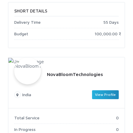
SHORT DETAILS
Delivery Time
55 Days
Budget
100,000.00 ₹
NovaBloomTechnologies
India
View Profile
Total Service
0
In Progress
0