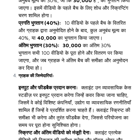
अनुबंध मूल्य का 30%, जो कि
₹30,000
है , का भुगतान किया
जाएगा। इसमें वीडियो के पहले बैच के लिए शोध और स्क्रिप्टिंग
चरण शामिल होगा।
प्रगति भुगतान (40%):
10 वीडियो के पहले बैच के वितरित
और ग्राहक द्वारा अनुमोदित होने के बाद, कुल अनुबंध मूल्य का
40%, या
₹40,000
का भुगतान किया जाएगा।
अंतिम भुगतान (30%):
₹30,000
का अंतिम 30%
भुगतान
सभी 100 वीडियो के पूरा होने और वितरण पर किया
जाएगा, और जब ग्राहक ने अंतिम बैच की समीक्षा और अनुमोदन
कर दिया हो।
ग्राहक की जिम्मेदारियां:
इनपुट और फीडबैक प्रदान करना:
क्लाइंट उन व्यावसायिक केस
स्टडीज़ पर इनपुट प्रदान करेगा जिन्हें कवर किया जाना चाहिए,
जिसमें वे कोई विशिष्ट कंपनियाँ, उद्योग या व्यावसायिक रणनीतियाँ
शामिल हैं जिन्हें वे प्रदर्शित करना चाहते हैं। क्लाइंट स्क्रिप्ट की
समीक्षा भी करेगा और तुरंत फीडबैक देगा, जिससे परियोजना का
समय पर पूरा होना सुनिश्चित होगा।
स्क्रिप्ट और अंतिम वीडियो को मंजूरी देना:
क्लाइंट प्रत्येक