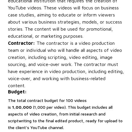
educational institution that requires the creation of
YouTube videos. These videos will focus on business
case studies, aiming to educate or inform viewers
about various business strategies, models, or success
stories. The content will be used for promotional,
educational, or marketing purposes.
Contractor:
The contractor is a video production
team or individual who will handle all aspects of video
creation, including scripting, video editing, image
sourcing, and voice-over work. The contractor must
have experience in video production, including editing,
voice-over, and working with business-related
content.
Budget:
The total contract budget for 100 videos
is
₹1,00,000
(₹1,000 per video). This budget includes all
aspects of video creation, from initial research and
scriptwriting to the final edited product, ready for upload to
the client’s YouTube channel.