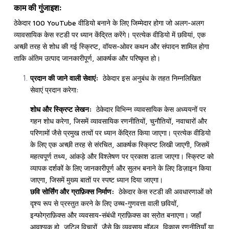
काम की गुंजाइश:
ठेकेदार 100 YouTube वीडियो बनाने के लिए जिम्मेदार होगा जो अलग-अलग
व्यावसायिक केस स्टडी पर ध्यान केंद्रित करेंगे। प्रत्येक वीडियो में छवियां, एक
अच्छी तरह से शोध की गई स्क्रिप्ट, वॉयस-ओवर कथन और संपादन शामिल होगा
ताकि अंतिम उत्पाद जानकारीपूर्ण, आकर्षक और परिष्कृत हो।
प्रदान की जाने वाली सेवाएं:
ठेकेदार इस अनुबंध के तहत निम्नलिखित
सेवाएं प्रदान करेगा:
शोध और स्क्रिप्ट लेखन:
ठेकेदार विभिन्न व्यावसायिक केस अध्ययनों पर
गहन शोध करेगा, जिसमें व्यावसायिक रणनीतियों, चुनौतियों, नवाचारों और
परिणामों जैसे प्रमुख तत्वों पर ध्यान केंद्रित किया जाएगा। प्रत्येक वीडियो
के लिए एक अच्छी तरह से संरचित, आकर्षक स्क्रिप्ट लिखी जाएगी, जिसमें
महत्वपूर्ण तथ्य, आंकड़े और विश्लेषण पर प्रकाश डाला जाएगा। स्क्रिप्ट को
व्यापक दर्शकों के लिए जानकारीपूर्ण और सुलभ बनाने के लिए डिज़ाइन किया
जाएगा, जिसमें मुख्य बातों पर स्पष्ट ध्यान दिया जाएगा।
छवि सोर्सिंग और ग्राफ़िक्स निर्माण:
ठेकेदार केस स्टडी की अवधारणाओं को
दृश्य रूप से प्रस्तुत करने के लिए उच्च-गुणवत्ता वाली छवियों,
इन्फोग्राफ़िक्स और व्यवसाय-संबंधी ग्राफ़िक्स का स्रोत बनाएगा। जहाँ
आवश्यक हो, जटिल विचारों, जैसे कि व्यवसाय मॉडल, विकास रणनीतियाँ या