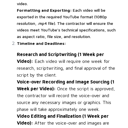
video.
Formatting and Exporting:
Each video will be
exported in the required YouTube format (1080p
resolution, .mp4 file). The contractor will ensure the
videos meet YouTube’s technical specifications, such
as aspect ratio, file size, and resolution.
Timeline and Deadlines:
Research and Scriptwriting (1 Week per
Video):
Each video will require one week for
research, scriptwriting, and final approval of the
script by the client.
Voice-over Recording and Image Sourcing (1
Week per Video):
Once the script is approved,
the contractor will record the voice-over and
source any necessary images or graphics. This
phase will take approximately one week.
Video Editing and Finalization (1 Week per
Video):
After the voice-over and images are