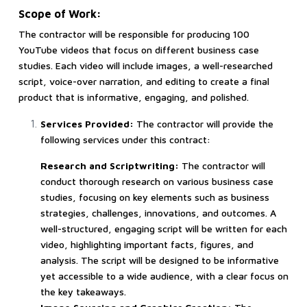
Scope of Work:
The contractor will be responsible for producing 100
YouTube videos that focus on different business case
studies. Each video will include images, a well-researched
script, voice-over narration, and editing to create a final
product that is informative, engaging, and polished.
Services Provided:
The contractor will provide the
following services under this contract:
Research and Scriptwriting:
The contractor will
conduct thorough research on various business case
studies, focusing on key elements such as business
strategies, challenges, innovations, and outcomes. A
well-structured, engaging script will be written for each
video, highlighting important facts, figures, and
analysis. The script will be designed to be informative
yet accessible to a wide audience, with a clear focus on
the key takeaways.