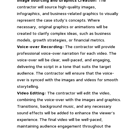
Image Sourcing and Graphics Creation:
The
contractor will source high-quality images,
infographics, and business-related graphics to visually
represent the case study’s concepts. Where
necessary, original graphics or animations will be
created to clarify complex ideas, such as business
models, growth strategies, or financial metrics.
Voice-over Recording:
The contractor will provide
professional voice-over narration for each video. The
voice-over will be clear, well-paced, and engaging,
delivering the script in a tone that suits the target
audience. The contractor will ensure that the voice-
over is synced with the images and videos for smooth
storytelling.
Video Editing:
The contractor will edit the video,
combining the voice-over with the images and graphics.
Transitions, background music, and any necessary
sound effects will be added to enhance the viewer's
experience. The final video will be well-paced,
maintaining audience engagement throughout the