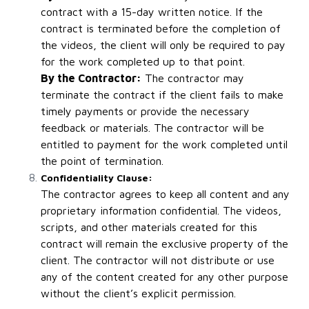
contract with a 15-day written notice. If the
contract is terminated before the completion of
the videos, the client will only be required to pay
for the work completed up to that point.
By the Contractor:
The contractor may
terminate the contract if the client fails to make
timely payments or provide the necessary
feedback or materials. The contractor will be
entitled to payment for the work completed until
the point of termination.
Confidentiality Clause:
The contractor agrees to keep all content and any
proprietary information confidential. The videos,
scripts, and other materials created for this
contract will remain the exclusive property of the
client. The contractor will not distribute or use
any of the content created for any other purpose
without the client’s explicit permission.