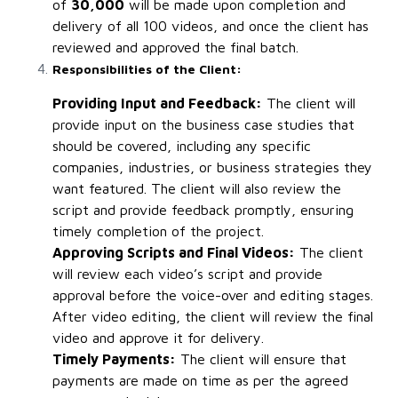
of
₹30,000
will be made upon completion and
delivery of all 100 videos, and once the client has
reviewed and approved the final batch.
Responsibilities of the Client:
Providing Input and Feedback:
The client will
provide input on the business case studies that
should be covered, including any specific
companies, industries, or business strategies they
want featured. The client will also review the
script and provide feedback promptly, ensuring
timely completion of the project.
Approving Scripts and Final Videos:
The client
will review each video’s script and provide
approval before the voice-over and editing stages.
After video editing, the client will review the final
video and approve it for delivery.
Timely Payments:
The client will ensure that
payments are made on time as per the agreed