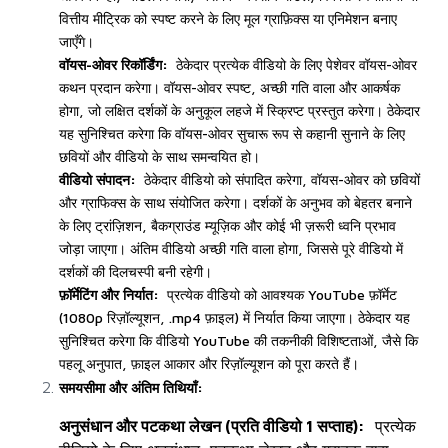
वित्तीय मीट्रिक को स्पष्ट करने के लिए मूल ग्राफ़िक्स या एनिमेशन बनाए
जाएँगे।
वॉयस-ओवर रिकॉर्डिंग:
ठेकेदार प्रत्येक वीडियो के लिए पेशेवर वॉयस-ओवर
कथन प्रदान करेगा। वॉयस-ओवर स्पष्ट, अच्छी गति वाला और आकर्षक
होगा, जो लक्षित दर्शकों के अनुकूल लहजे में स्क्रिप्ट प्रस्तुत करेगा। ठेकेदार
यह सुनिश्चित करेगा कि वॉयस-ओवर सुचारू रूप से कहानी सुनाने के लिए
छवियों और वीडियो के साथ समन्वयित हो।
वीडियो संपादन:
ठेकेदार वीडियो को संपादित करेगा, वॉयस-ओवर को छवियों
और ग्राफिक्स के साथ संयोजित करेगा। दर्शकों के अनुभव को बेहतर बनाने
के लिए ट्रांज़िशन, बैकग्राउंड म्यूज़िक और कोई भी ज़रूरी ध्वनि प्रभाव
जोड़ा जाएगा। अंतिम वीडियो अच्छी गति वाला होगा, जिससे पूरे वीडियो में
दर्शकों की दिलचस्पी बनी रहेगी।
फ़ॉर्मेटिंग और निर्यात:
प्रत्येक वीडियो को आवश्यक YouTube फ़ॉर्मेट
(1080p रिज़ॉल्यूशन, .mp4 फ़ाइल) में निर्यात किया जाएगा। ठेकेदार यह
सुनिश्चित करेगा कि वीडियो YouTube की तकनीकी विशिष्टताओं, जैसे कि
पहलू अनुपात, फ़ाइल आकार और रिज़ॉल्यूशन को पूरा करते हैं।
समयसीमा और अंतिम तिथियाँ:
अनुसंधान और पटकथा लेखन (प्रति वीडियो 1 सप्ताह):
प्रत्येक