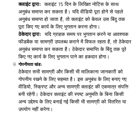
क्लाइंट द्वारा:
क्लाइंट 15 दिन के लिखित नोटिस के साथ
अनुबंध समाप्त कर सकता है। यदि वीडियो पूरा होने से पहले
अनुबंध समाप्त हो जाता है, तो क्लाइंट को केवल उस बिंदु तक
पूरा किए गए कार्य के लिए भुगतान करना होगा।
ठेकेदार द्वारा:
यदि ग्राहक समय पर भुगतान करने या आवश्यक
फीडबैक या सामग्री उपलब्ध कराने में विफल रहता है, तो ठेकेदार
अनुबंध समाप्त कर सकता है। ठेकेदार समाप्ति के बिंदु तक पूरे
किए गए कार्य के लिए भुगतान पाने का हकदार होगा।
गोपनीयता खंड:
ठेकेदार सभी सामग्री और किसी भी मालिकाना जानकारी को
गोपनीय रखने के लिए सहमत है। इस अनुबंध के लिए बनाए गए
वीडियो, स्क्रिप्ट और अन्य सामग्री क्लाइंट की एकमात्र संपत्ति
बनी रहेगी। ठेकेदार क्लाइंट की स्पष्ट अनुमति के बिना किसी
अन्य उद्देश्य के लिए बनाई गई किसी भी सामग्री को वितरित या
उपयोग नहीं करेगा।