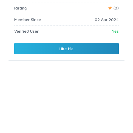
Rating
(0)
Member Since
02 Apr 2024
Verified User
Yes
Hire Me