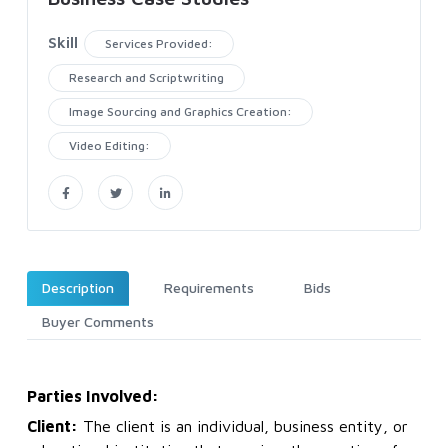
Skill
Services Provided:
Research and Scriptwriting
Image Sourcing and Graphics Creation:
Video Editing:
Description
Requirements
Bids
Buyer Comments
Parties Involved:
Client:
The client is an individual, business entity, or