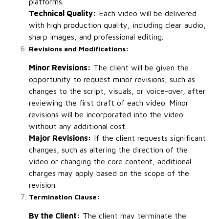
platforms.
Technical Quality:
Each video will be delivered
with high production quality, including clear audio,
sharp images, and professional editing.
Revisions and Modifications:
Minor Revisions:
The client will be given the
opportunity to request minor revisions, such as
changes to the script, visuals, or voice-over, after
reviewing the first draft of each video. Minor
revisions will be incorporated into the video
without any additional cost.
Major Revisions:
If the client requests significant
changes, such as altering the direction of the
video or changing the core content, additional
charges may apply based on the scope of the
revision.
Termination Clause:
By the Client:
The client may terminate the