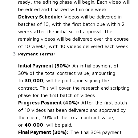
ready, the editing phase will begin. Each video will
be edited and finalized within one week.
Delivery Schedule:
Videos will be delivered in
batches of 10, with the first batch due within 2
weeks after the initial script approval. The
remaining videos will be delivered over the course
of 10 weeks, with 10 videos delivered each week.
Payment Terms:
Initial Payment (30%):
An initial payment of
30% of the total contract value, amounting
to
₹30,000
, will be paid upon signing the
contract. This will cover the research and scripting
phase for the first batch of videos.
Progress Payment (40%):
After the first batch
of 10 videos has been delivered and approved by
the client, 40% of the total contract value,
or
₹40,000
, will be paid.
Final Payment (30%):
The final 30% payment