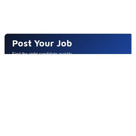
Post Your Job
Find the right candidate quickly
Quick Links
COPYRIGHT © 2026 ALL RIGHTS RESERVED