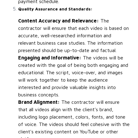
payment schedule.
Quality Assurance and Standards:
Content Accuracy and Relevance:
The
contractor will ensure that each video is based on
accurate, well-researched information and
relevant business case studies. The information
presented should be up-to-date and factual.
Engaging and Informative:
The videos will be
created with the goal of being both engaging and
educational. The script, voice-over, and images
will work together to keep the audience
interested and provide valuable insights into
business concepts.
Brand Alignment:
The contractor will ensure
that all videos align with the client’s brand,
including logo placement, colors, fonts, and tone
of voice. The videos should feel cohesive with the
client's existing content on YouTube or other