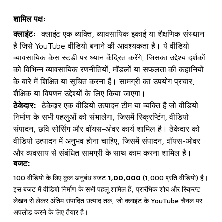
शामिल पक्ष:
क्लाइंट:
क्लाइंट एक व्यक्ति, व्यावसायिक इकाई या शैक्षणिक संस्थान
है जिसे YouTube वीडियो बनाने की आवश्यकता है। ये वीडियो
व्यावसायिक केस स्टडी पर ध्यान केंद्रित करेंगे, जिसका उद्देश्य दर्शकों
को विभिन्न व्यावसायिक रणनीतियों, मॉडलों या सफलता की कहानियों
के बारे में शिक्षित या सूचित करना है। सामग्री का उपयोग प्रचार,
शैक्षिक या विपणन उद्देश्यों के लिए किया जाएगा।
ठेकेदार:
ठेकेदार एक वीडियो उत्पादन टीम या व्यक्ति है जो वीडियो
निर्माण के सभी पहलुओं को संभालेगा, जिसमें स्क्रिप्टिंग, वीडियो
संपादन, छवि सोर्सिंग और वॉयस-ओवर कार्य शामिल है। ठेकेदार को
वीडियो उत्पादन में अनुभव होना चाहिए, जिसमें संपादन, वॉयस-ओवर
और व्यवसाय से संबंधित सामग्री के साथ काम करना शामिल है।
बजट:
100 वीडियो के लिए कुल अनुबंध बजट
₹1,00,000
(₹1,000 प्रति वीडियो) है।
इस बजट में वीडियो निर्माण के सभी पहलू शामिल हैं, प्रारंभिक शोध और स्क्रिप्ट
लेखन से लेकर अंतिम संपादित उत्पाद तक, जो क्लाइंट के YouTube चैनल पर
अपलोड करने के लिए तैयार है।