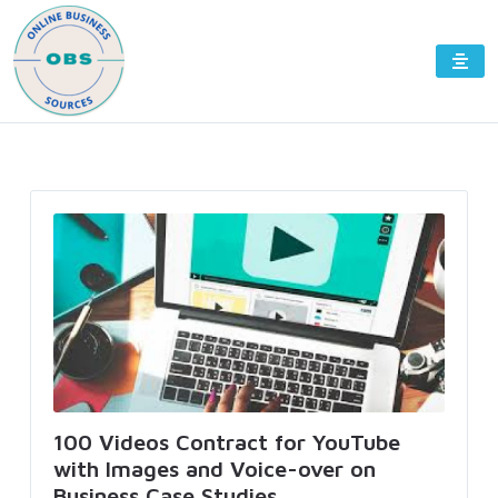
100 Videos Contract for YouTube
with Images and Voice-over on
Business Case Studies