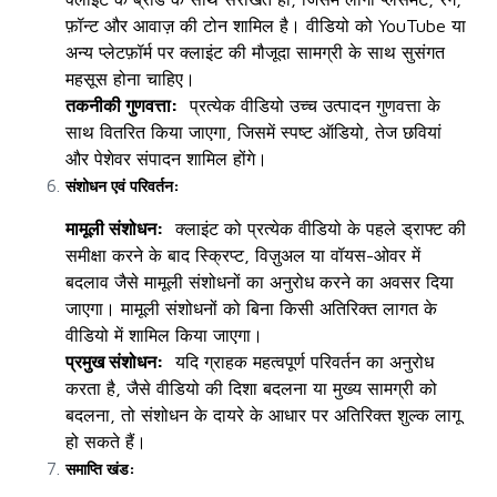
फ़ॉन्ट और आवाज़ की टोन शामिल है। वीडियो को YouTube या
अन्य प्लेटफ़ॉर्म पर क्लाइंट की मौजूदा सामग्री के साथ सुसंगत
महसूस होना चाहिए।
तकनीकी गुणवत्ता:
प्रत्येक वीडियो उच्च उत्पादन गुणवत्ता के
साथ वितरित किया जाएगा, जिसमें स्पष्ट ऑडियो, तेज छवियां
और पेशेवर संपादन शामिल होंगे।
संशोधन एवं परिवर्तन:
मामूली संशोधन:
क्लाइंट को प्रत्येक वीडियो के पहले ड्राफ्ट की
समीक्षा करने के बाद स्क्रिप्ट, विज़ुअल या वॉयस-ओवर में
बदलाव जैसे मामूली संशोधनों का अनुरोध करने का अवसर दिया
जाएगा। मामूली संशोधनों को बिना किसी अतिरिक्त लागत के
वीडियो में शामिल किया जाएगा।
प्रमुख संशोधन:
यदि ग्राहक महत्वपूर्ण परिवर्तन का अनुरोध
करता है, जैसे वीडियो की दिशा बदलना या मुख्य सामग्री को
बदलना, तो संशोधन के दायरे के आधार पर अतिरिक्त शुल्क लागू
हो सकते हैं।
समाप्ति खंड: