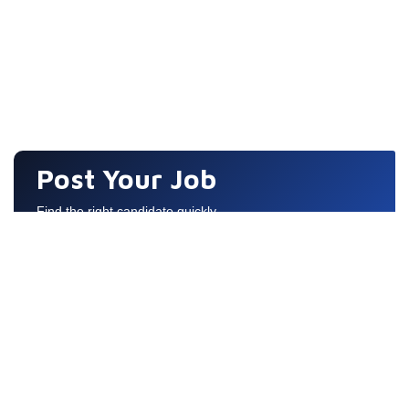
Post Your Job
Find the right candidate quickly
Quick Links