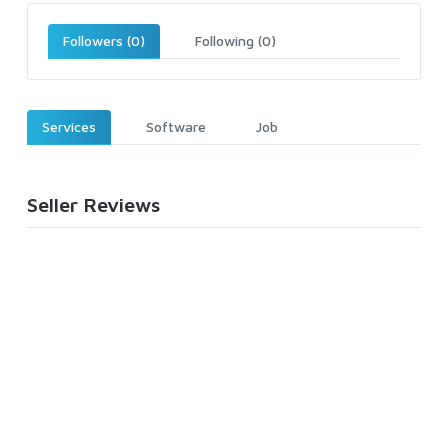
Followers (0)
Following (0)
Services
Software
Job
Seller Reviews