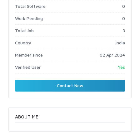
Total Software
0
Work Pending
0
Total Job
3
Country
India
Member since
02 Apr 2024
Verified User
Yes
Contact Now
ABOUT ME