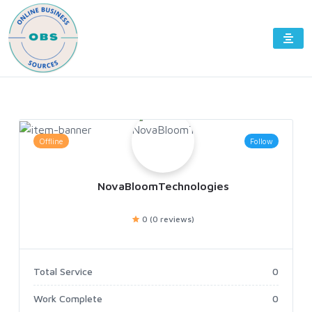
Offline
Follow
NovaBloomTechnologies
0 (0 reviews)
Total Service
0
Work Complete
0