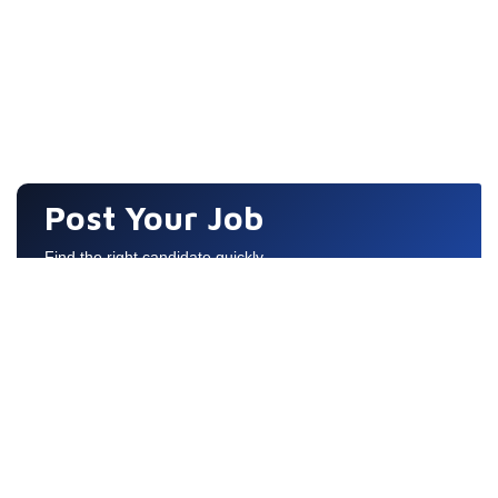
Post Your Job
Find the right candidate quickly
Quick Links