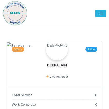
Offline
Follow
DEEPAJAIN
0 (0 reviews)
Total Service
0
Work Complete
0