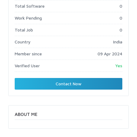
Total Software
0
Work Pending
0
Total Job
0
Country
India
Member since
09 Apr 2024
Verified User
Yes
Contact Now
ABOUT ME