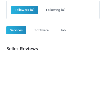
Followers (0)
Following (0)
Services
Software
Job
Seller Reviews