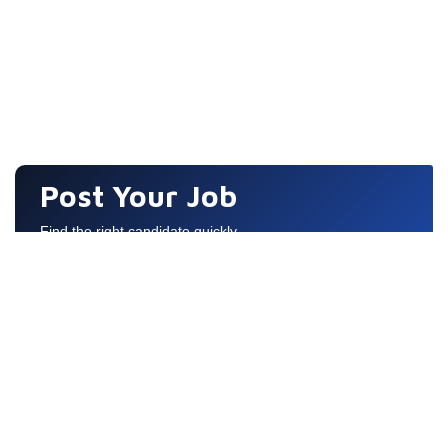
Post Your Job
Find the right candidate quickly
Quick Links