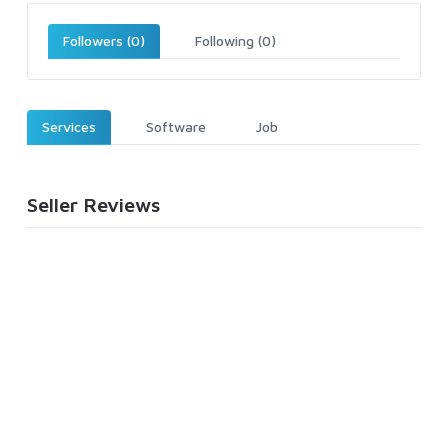
Followers (0)
Following (0)
Services
Software
Job
Seller Reviews