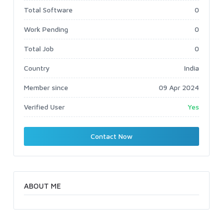
Total Software
0
Work Pending
0
Total Job
0
Country
India
Member since
09 Apr 2024
Verified User
Yes
Contact Now
ABOUT ME