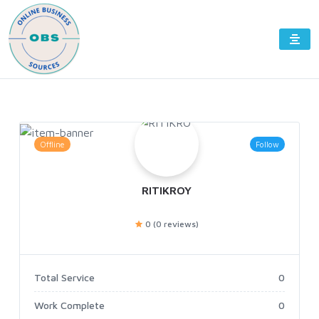
Offline
Follow
RITIKROY
0 (0 reviews)
Total Service
0
Work Complete
0