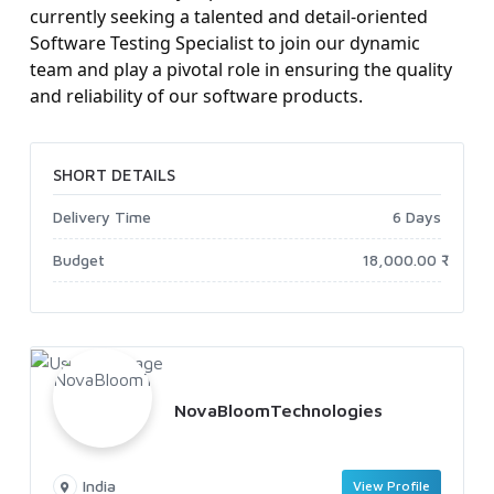
currently seeking a talented and detail-oriented
Software Testing Specialist to join our dynamic
team and play a pivotal role in ensuring the quality
and reliability of our software products.
SHORT DETAILS
Delivery Time
6 Days
Budget
18,000.00 ₹
NovaBloomTechnologies
India
View Profile