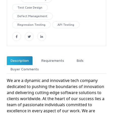
Test Case Design
Defect Management
Regression Testing
API Testing
Description
Requirements
Bids
Buyer Comments
We are a dynamic and innovative tech company
dedicated to pushing the boundaries of innovation
and delivering cutting-edge software solutions to
clients worldwide. At the heart of our success lies a
team of passionate individuals committed to
excellence in every aspect of our work. We are