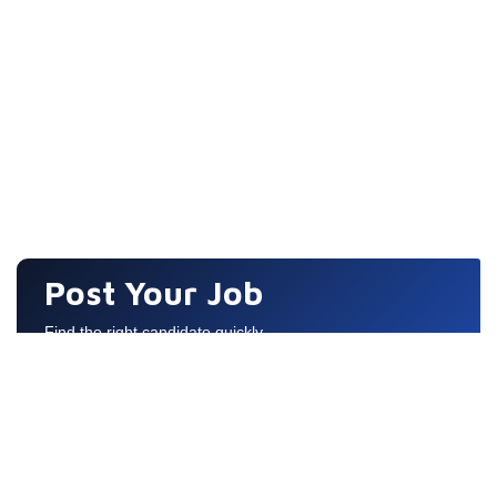
Post Your Job
Find the right candidate quickly