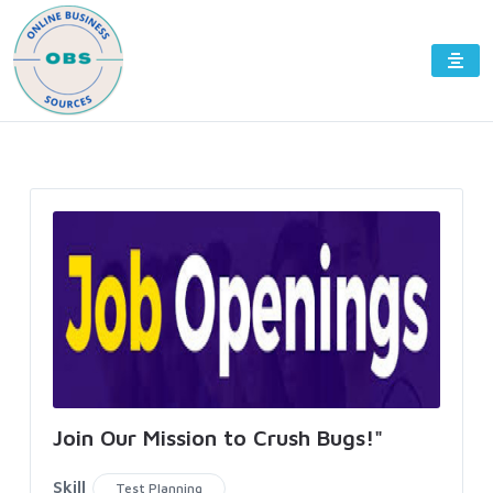
Join Our Mission to Crush Bugs!"
Skill
Test Planning