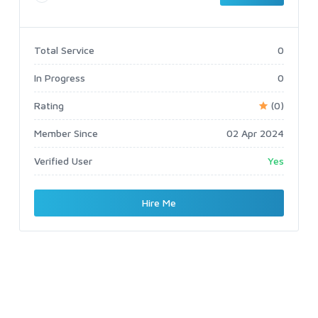
Total Service
0
In Progress
0
Rating
(0)
Member Since
02 Apr 2024
Verified User
Yes
Hire Me